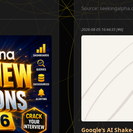
Source: seekingalpha
2026-08-05 16:44:35 [#6]
Google's AI Shake