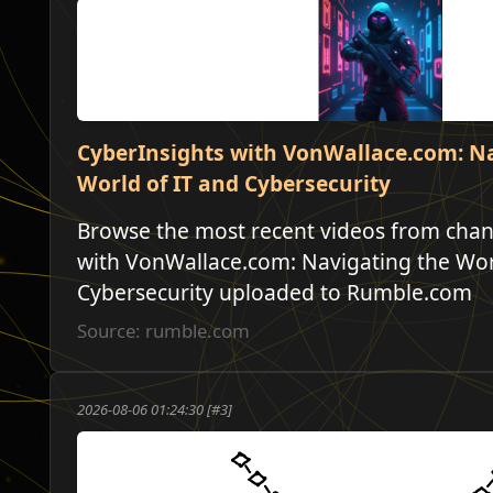
CyberInsights with VonWallace.com: N
World of IT and Cybersecurity
Browse the most recent videos from chan
with VonWallace.com: Navigating the Wor
Cybersecurity uploaded to Rumble.com
Source: rumble.com
2026-08-06 01:24:30 [#3]