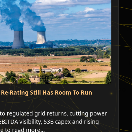
d Re-Rating Still Has Room To Run
 to regulated grid returns, cutting power
EBITDA visibility, 53B capex and rising
re to read more...