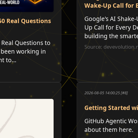
Wake-Up Call for 
Google's AI Shake-
50 Real Questions
Up Call for Every D
building the smartes
 Real Questions to
Source: devevolutio
 been working in
 to...
2026-08-05 14:00:25 [#8]
Getting Started w
GitHub Agentic Work
about them here.