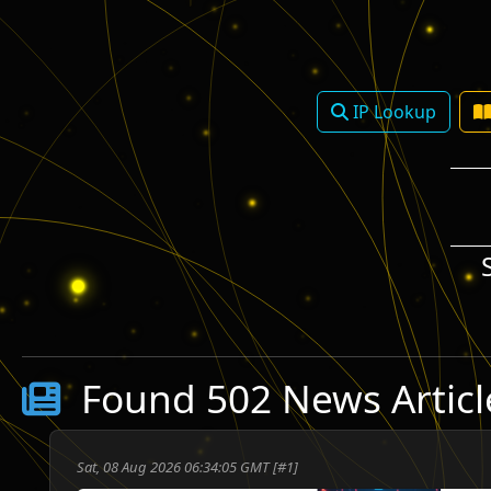
IP Lookup
Found 502 News Articl
ע
Sat, 08 Aug 2026 06:34:05 GMT [#1]