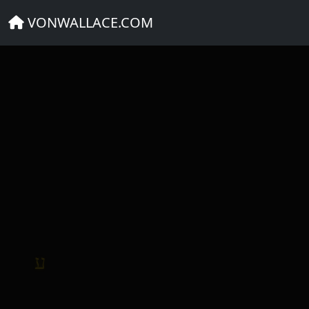
DEVOPS NEWS
VONWALLACE.COM