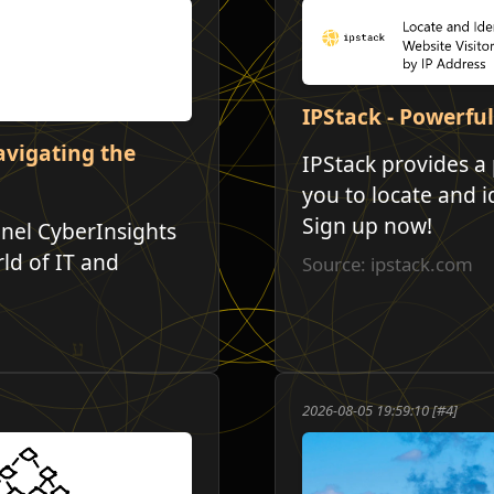
IPStack - Powerful
avigating the
IPStack provides a 
you to locate and i
Sign up now!
nel CyberInsights
ld of IT and
Source: ipstack.com
2026-08-05 19:59:10 [#4]
י