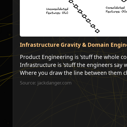
Infrastructure Gravity & Domain Engin
Product Engineering is 'stuff the whole 
Infrastructure is 'stuff the engineers say 
Where you draw the line between them c
Source: jackdanger.com