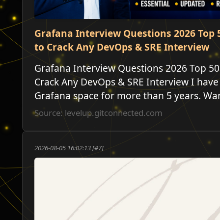
Grafana Interview Questions 2026 Top 
to Crack Any DevOps & SRE Interview
Grafana Interview Questions 2026 Top 50
Crack Any DevOps & SRE Interview I have
Grafana space for more than 5 years. Want
Source: levelup.gitconnected.com
2026-08-05 16:02:13 [#7]