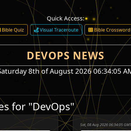
Quick Access:
Bible Quiz
Visual Traceroute
Bible Crossword
DEVOPS NEWS
Saturday 8th of August 2026 06:34:05 A
es for "DevOps"
Sat, 08 Aug 2026 06:34:05 GMT