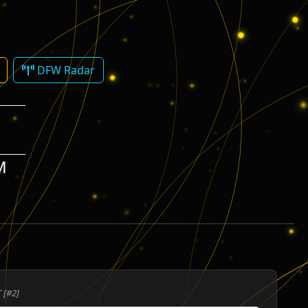
DFW Radar
M
 [#2]