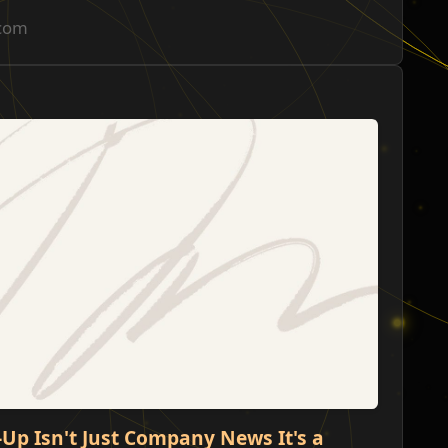
.com
ש
ו
-Up Isn't Just Company News It's a