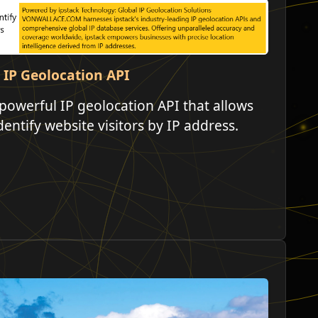
 IP Geolocation API
powerful IP geolocation API that allows
dentify website visitors by IP address.