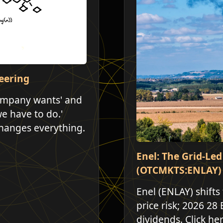
eering
company wants' and
we have to do.'
hanges everything.
Enel: The Grid-Le
(OTCMKTS:ENLAY)
Enel (ENLAY) shifts
price risk; 2026 28 
dividends. Click he