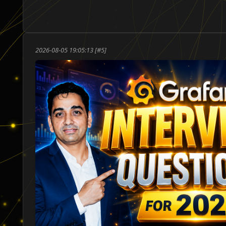
ו
2026-08-05 19:05:13 [#5]