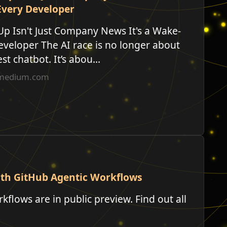
Every Developer
Up Isn't Just Company News It's a Wake-
eveloper The AI race is no longer about
t chatbot. It’s abou...
n.medium.com
ith GitHub Agentic Workflows
flows are in public preview. Find out all