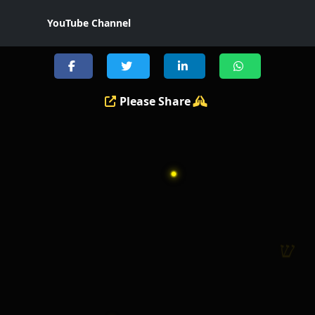
YouTube Channel
י
Please Share