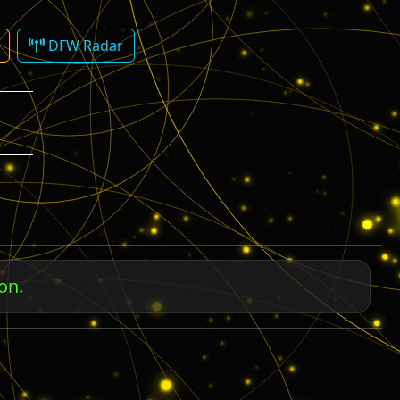
DFW Radar
M
 us.