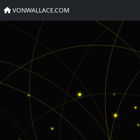
BIBLE VERSE QUIZ
VONWALLACE.COM