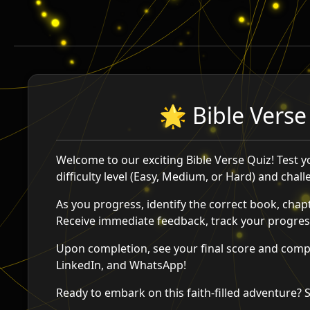
🌟 Bible Verse
Welcome to our exciting Bible Verse Quiz! Test 
difficulty level (Easy, Medium, or Hard) and chal
As you progress, identify the correct book, chapt
Receive immediate feedback, track your progress
Upon completion, see your final score and compa
LinkedIn, and WhatsApp!
Ready to embark on this faith-filled adventure? 