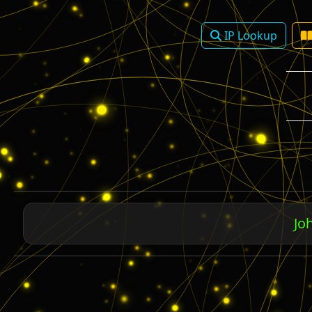
IP Lookup
Rom