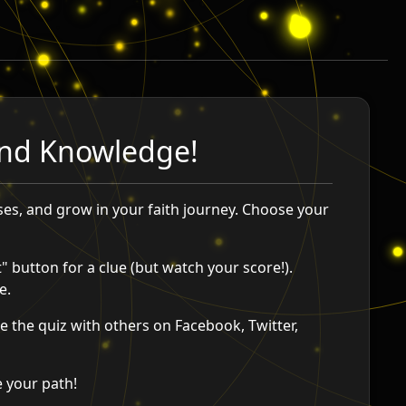
 and Knowledge!
ses, and grow in your faith journey. Choose your
" button for a clue (but watch your score!).
e.
 the quiz with others on Facebook, Twitter,
e your path!