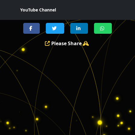
YouTube Channel
Please Share
י
ו
י