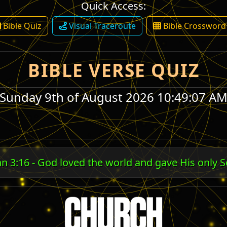
Quick Access:
Bible Quiz
Visual Traceroute
Bible Crossword
BIBLE VERSE QUIZ
Sunday 9th of August 2026 10:49:07 A
ans 5:8 - God shows His love by Christ dying for