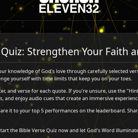
 Quiz: Strengthen Your Faith
your knowledge of God's love through carefully selected ver
lenge yourself with time limits that keep you on your toes.
er, and verse for each quote. If you're unsure, use the "Hint
, and enjoy audio cues that create an immersive experienc
re it to your top 5 performances on the leaderboard. Share
Start the Bible Verse Quiz now and let God's Word illuminat