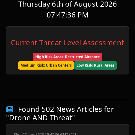
Thursday 6th of August 2026
07:47:36 PM
Current Threat Level Assessment
High Risk Areas: Restricted Airspace
Medium Risk: Urban Centers
Low Risk: Rural Areas
ע
Found 502 News Articles for
"Drone AND Threat"
ש
Thu, 06 Aug 2026 19:47:36 GMT [#1]