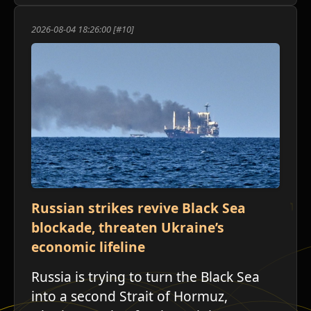
2026-08-04 18:26:00 [#10]
ש
Russian strikes revive Black Sea
blockade, threaten Ukraine’s
economic lifeline
Russia is trying to turn the Black Sea
into a second Strait of Hormuz,