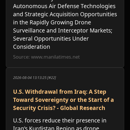
ו
Autonomous Air Defense Technologies
and Strategic Acquisition Opportunities
in the Rapidly Growing Drone
Surveillance and Interceptor Markets;
Several Opportunities Under
Consideration
Source: www.manilatimes.net
2026-08-04 13:13:25 [#22]
U.S. Withdrawal from Iraq: A Step
Toward Sovereignty or the Start of a
Security Crisis? - Global Research
U.S. forces reduce their presence in
Iraq's Kurdistan Region as drone