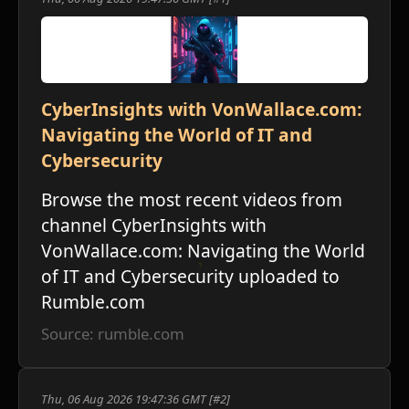
CyberInsights with VonWallace.com:
Navigating the World of IT and
Cybersecurity
Browse the most recent videos from
channel CyberInsights with
VonWallace.com: Navigating the World
of IT and Cybersecurity uploaded to
Rumble.com
Source: rumble.com
Thu, 06 Aug 2026 19:47:36 GMT [#2]