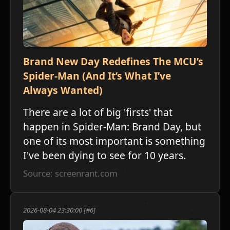
Brand New Day Redefines The MCU’s
Spider-Man (And It’s What I’ve
Always Wanted)
There are a lot of big 'firsts' that
happen in Spider-Man: Brand Day, but
one of its most important is something
I've been dying to see for 10 years.
Source: screenrant.com
2026-08-04 23:30:00 [#6]