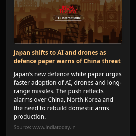
ע
Japan shifts to AI and drones as
defence paper warns of China threat
Japan's new defence white paper urges
faster adoption of AI, drones and long-
range missiles. The push reflects
alarms over China, North Korea and
י
the need to rebuild domestic arms
production.
Source: www.indiatoday.in