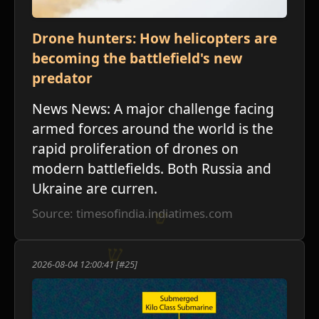
Drone hunters: How helicopters are
becoming the battlefield's new
predator
News News: A major challenge facing
armed forces around the world is the
rapid proliferation of drones on
modern battlefields. Both Russia and
Ukraine are curren.
Source: timesofindia.indiatimes.com
2026-08-04 12:00:41 [#25]