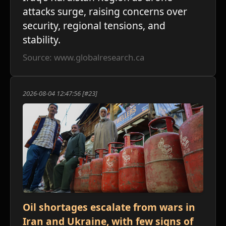
attacks surge, raising concerns over
security, regional tensions, and
stability.
Source: www.globalresearch.ca
2026-08-04 12:47:56 [#23]
Oil shortages escalate from wars in
Iran and Ukraine, with few signs of