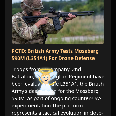
POTD: British Army Tests Mossberg
590M (L351A1) For Drone Defense
Troops from D Company, 2nd
Battalion, Royal Anglian Regiment have
been evaluating the L351A1, the British
Army's designation for the Mossberg
590M, as part of ongoing counter-UAS
experimentation.The platform
represents a tactical evolution in close-