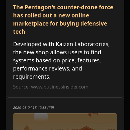
The Pentagon's counter-drone force
has rolled out a new online
י
marketplace for buying defensive
tech
Developed with Kaizen Laboratories,
the new shop allows users to find
systems based on price, features,
performance reviews, and
requirements.
Source: www.businessinsider.com
2026-08-04 18:40:33 [#9]