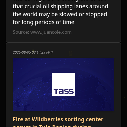
that crucial oil shipping lanes around
the world may be slowed or stopped
for long periods of time
Source: www.juancole.com
ע
2026-08-05 03:14:29 [#4]
Fire at Wildberries sorting center