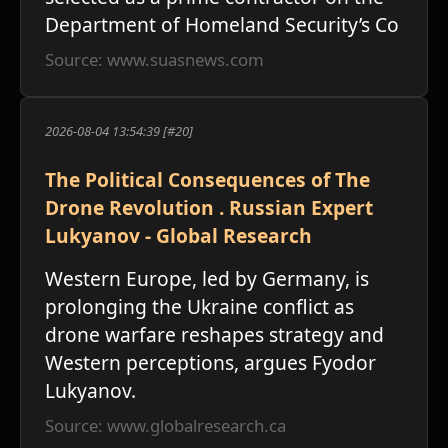
Department of Homeland Security’s Co
Source: www.suasnews.com
2026-08-04 13:54:39 [#20]
The Political Consequences of The
Drone Revolution . Russian Expert
Lukyanov - Global Research
Western Europe, led by Germany, is
prolonging the Ukraine conflict as
drone warfare reshapes strategy and
Western perceptions, argues Fyodor
Lukyanov.
Source: www.globalresearch.ca