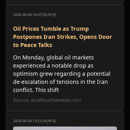
2026-08-04 16:07:50 [#15]
Oil Prices Tumble as Trump
Postpones Iran Strikes, Opens Door
to Peace Talks
On Monday, global oil markets
experienced a notable drop as
optimism grew regarding a potential
de-escalation of tensions in the Iran
conflict. This shift
Source: profitconfidential.com
2026-08-04 15:51:54 [#16]