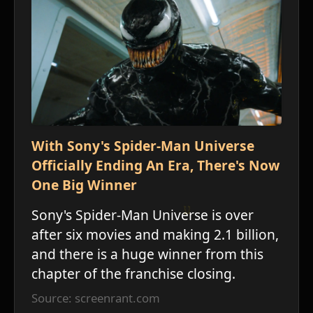
With Sony's Spider-Man Universe
Officially Ending An Era, There's Now
One Big Winner
Sony's Spider-Man Universe is over
after six movies and making 2.1 billion,
and there is a huge winner from this
chapter of the franchise closing.
Source: screenrant.com