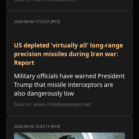
2026-08-04 17:22:27 [#13]
US depleted 'virtually all' long-range
precision missiles during Iran war:
Report
Military officials have warned President
Trump that missile interceptors are
also dangerously low
Source: www.middleeasteye.net
2026-08-04 16:45:11 [#14]