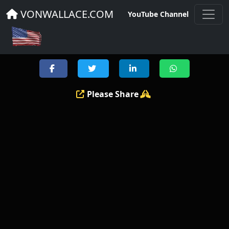
DRONE THREATS NEWS
VONWALLACE.COM
YouTube Channel
Please Share