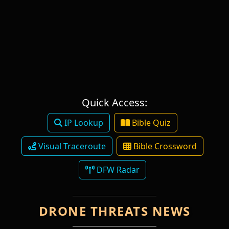
Quick Access:
IP Lookup
Bible Quiz
Visual Traceroute
Bible Crossword
DFW Radar
DRONE THREATS NEWS