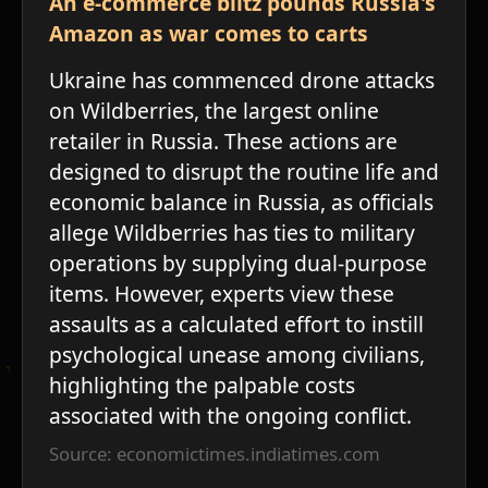
An e-commerce blitz pounds Russia's
Amazon as war comes to carts
Ukraine has commenced drone attacks
on Wildberries, the largest online
retailer in Russia. These actions are
designed to disrupt the routine life and
economic balance in Russia, as officials
allege Wildberries has ties to military
operations by supplying dual-purpose
items. However, experts view these
assaults as a calculated effort to instill
psychological unease among civilians,
highlighting the palpable costs
associated with the ongoing conflict.
Source: economictimes.indiatimes.com