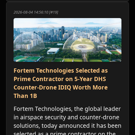
2026-08-04 14:56:10 [#19]
Fortem Technologies Selected as
Prime Contractor on 5-Year DHS
Counter-Drone IDIQ Worth More
Than 1B
Fortem Technologies, the global leader
in airspace security and counter-drone
solutions, today announced it has been
selected as a prime contractor on the