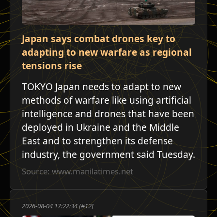
Japan says combat drones key to
adapting to new warfare as regional
tensions rise
TOKYO Japan needs to adapt to new
methods of warfare like using artificial
intelligence and drones that have been
deployed in Ukraine and the Middle
East and to strengthen its defense
industry, the government said Tuesday.
Source: www.manilatimes.net
2026-08-04 17:22:34 [#12]