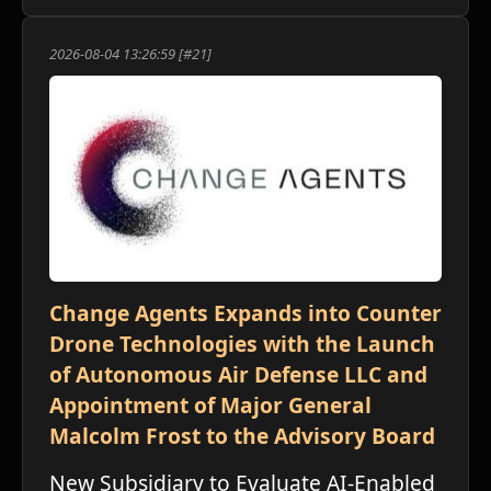
2026-08-04 13:26:59 [#21]
Change Agents Expands into Counter
Drone Technologies with the Launch
of Autonomous Air Defense LLC and
Appointment of Major General
Malcolm Frost to the Advisory Board
New Subsidiary to Evaluate AI-Enabled