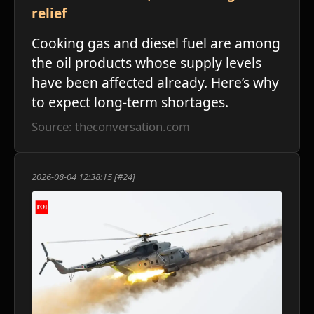
relief
Cooking gas and diesel fuel are among
the oil products whose supply levels
have been affected already. Here’s why
to expect long-term shortages.
Source: theconversation.com
2026-08-04 12:38:15 [#24]
ע