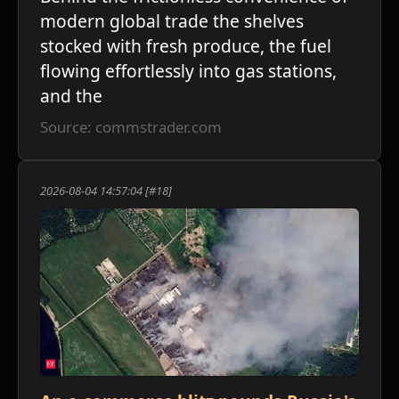
modern global trade the shelves
stocked with fresh produce, the fuel
flowing effortlessly into gas stations,
and the
Source: commstrader.com
2026-08-04 14:57:04 [#18]