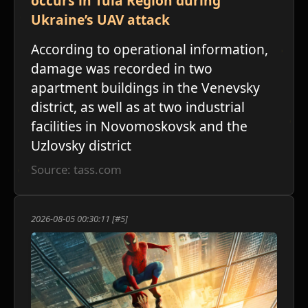
occurs in Tula Region during
Ukraine’s UAV attack
According to operational information,
damage was recorded in two
apartment buildings in the Venevsky
district, as well as at two industrial
facilities in Novomoskovsk and the
Uzlovsky district
Source: tass.com
2026-08-05 00:30:11 [#5]