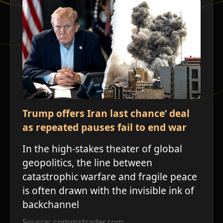
Trump offers Iran last chance’ deal
as repeated pauses fail to end war
In the high-stakes theater of global
geopolitics, the line between
catastrophic warfare and fragile peace
is often drawn with the invisible ink of
backchannel
ש
Source: commstrader.com