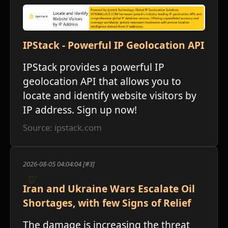
IPStack - Powerful IP Geolocation API
ו
IPStack provides a powerful IP
geolocation API that allows you to
locate and identify website visitors by
IP address. Sign up now!
Source: ipstack.com
2026-08-05 04:04:04 [#3]
Iran and Ukraine Wars Escalate Oil
Shortages, with few Signs of Relief
The damage is increasing the threat