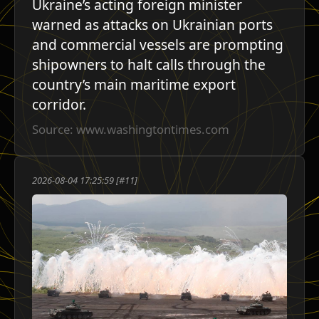
Ukraine’s acting foreign minister
warned as attacks on Ukrainian ports
and commercial vessels are prompting
shipowners to halt calls through the
country’s main maritime export
corridor.
Source: www.washingtontimes.com
2026-08-04 17:25:59 [#11]