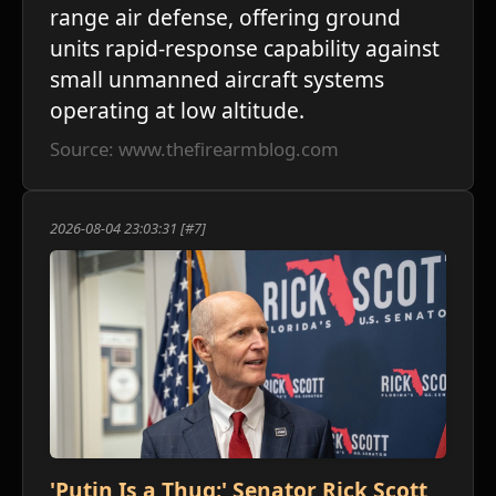
range air defense, offering ground
units rapid-response capability against
small unmanned aircraft systems
operating at low altitude.
Source: www.thefirearmblog.com
2026-08-04 23:03:31 [#7]
'Putin Is a Thug:' Senator Rick Scott