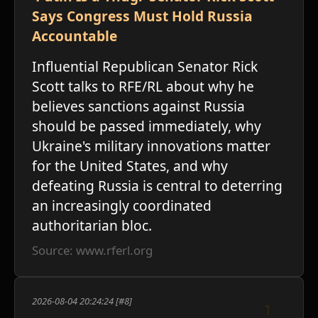
Says Congress Must Hold Russia
Accountable
Influential Republican Senator Rick
Scott talks to RFE/RL about why he
believes sanctions against Russia
should be passed immediately, why
ו
Ukraine's military innovations matter
for the United States, and why
defeating Russia is central to deterring
an increasingly coordinated
authoritarian bloc.
Source: www.rferl.org
2026-08-04 20:24:24 [#8]