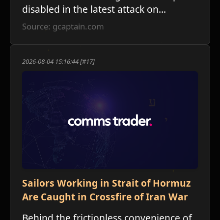
disabled in the latest attack on...
Source: gcaptain.com
2026-08-04 15:16:44 [#17]
Sailors Working in Strait of Hormuz
Are Caught in Crossfire of Iran War
Behind the frictionless convenience of