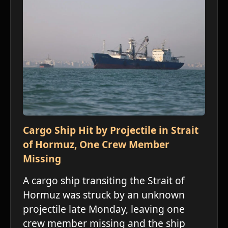
ו
Cargo Ship Hit by Projectile in Strait
of Hormuz, One Crew Member
Missing
ו
A cargo ship transiting the Strait of
Hormuz was struck by an unknown
projectile late Monday, leaving one
crew member missing and the ship