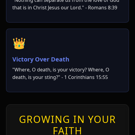
ו
that is in Christ Jesus our Lord." - Romans 8:39
👑
Victory Over Death
"Where, O death, is your victory? Where, O
י
י
death, is your sting?" - 1 Corinthians 15:55
GROWING IN YOUR
FAITH