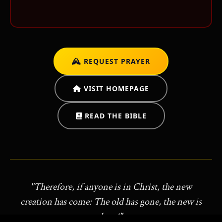
REQUEST PRAYER
ש
VISIT HOMEPAGE
READ THE BIBLE
"Therefore, if anyone is in Christ, the new
creation has come: The old has gone, the new is
here!"