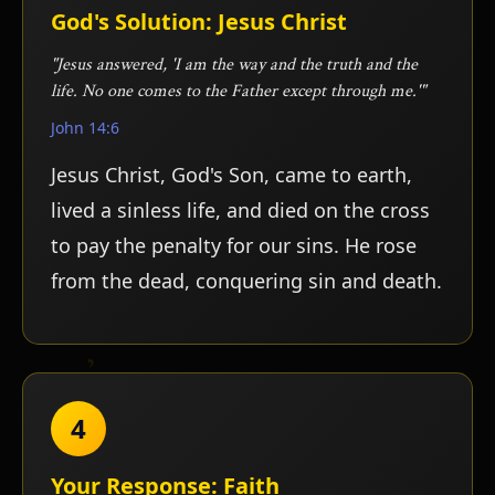
ע
God's Solution: Jesus Christ
"Jesus answered, 'I am the way and the truth and the
life. No one comes to the Father except through me.'"
John 14:6
Jesus Christ, God's Son, came to earth,
lived a sinless life, and died on the cross
to pay the penalty for our sins. He rose
from the dead, conquering sin and death.
4
Your Response: Faith