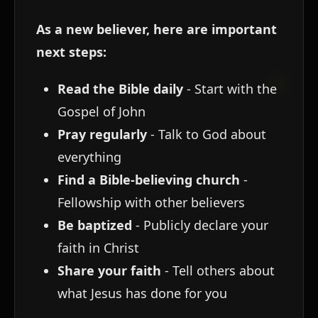
As a new believer, here are important
next steps:
Read the Bible daily
- Start with the
Gospel of John
Pray regularly
- Talk to God about
everything
Find a Bible-believing church
-
Fellowship with other believers
Be baptized
- Publicly declare your
faith in Christ
Share your faith
- Tell others about
what Jesus has done for you