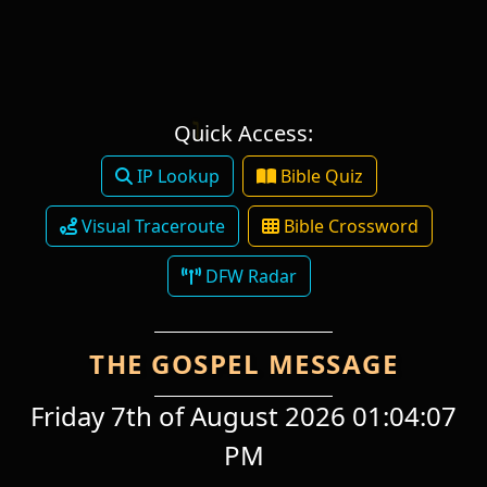
Quick Access:
IP Lookup
Bible Quiz
Visual Traceroute
Bible Crossword
DFW Radar
THE GOSPEL MESSAGE
Friday 7th of August 2026 01:04:07
PM