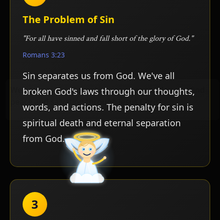
The Problem of Sin
"For all have sinned and fall short of the glory of God."
Romans 3:23
Sin separates us from God. We've all
broken God's laws through our thoughts,
words, and actions. The penalty for sin is
spiritual death and eternal separation
from God.
3