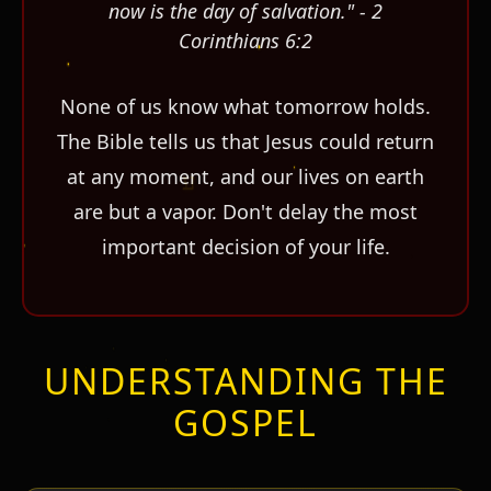
now is the day of salvation." - 2
Corinthians 6:2
None of us know what tomorrow holds.
The Bible tells us that Jesus could return
at any moment, and our lives on earth
are but a vapor. Don't delay the most
important decision of your life.
UNDERSTANDING THE
GOSPEL