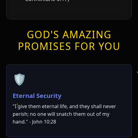
GOD'S AMAZING
PROMISES FOR YOU
🛡️
Eternal Security
"I give them eternal life, and they shall never
perish; no one will snatch them out of my
hand." - John 10:28
י