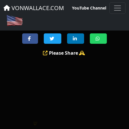
THE GOSPEL MESSAGE
VONWALLACE.COM
YouTube Channel
Please Share
ו