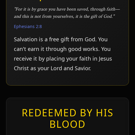
"For it is by grace you have been saved, through faith—
and this is not from yourselves, it is the gift of God."
Ephesians 2:8
Salvation is a free gift from God. You
can't earn it through good works. You
receive it by placing your faith in Jesus
Christ as your Lord and Savior.
ע
REDEEMED BY HIS
BLOOD