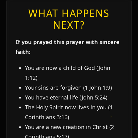
WHAT HAPPENS
NEXT?
If you prayed this prayer with sincere
faith:
You are now a child of God (John
1:12)
Your sins are forgiven (1 John 1:9)
You have eternal life (John 5:24)
The Holy Spirit now lives in you (1
Corinthians 3:16)
You are a new creation in Christ (2
Corinthians 5:17)