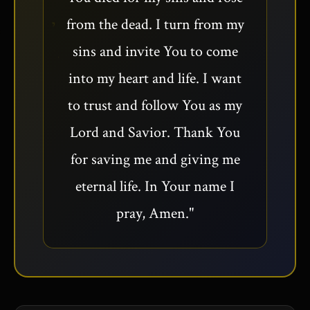
from the dead. I turn from my
sins and invite You to come
into my heart and life. I want
to trust and follow You as my
Lord and Savior. Thank You
for saving me and giving me
eternal life. In Your name I
pray, Amen."