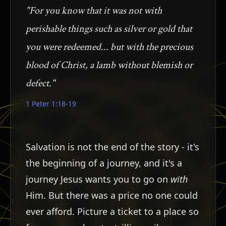
"For you know that it was not with
perishable things such as silver or gold that
you were redeemed... but with the precious
blood of Christ, a lamb without blemish or
defect."
1 Peter 1:18-19
Salvation is not the end of the story - it's
ש
the beginning of a journey, and it's a
journey Jesus wants you to go on
with
Him. But there was a price no one could
ever afford. Picture a ticket to a place so