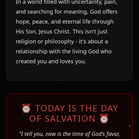
In a world filled with uncertainty, pain,
and searching for meaning, God offers
hope, peace, and eternal life through
His Son, Jesus Christ. This isn't just
religion or philosophy - it's about a
relationship with the living God who
created you and loves you.
⏰ TODAY IS THE DAY
OF SALVATION ⏰
"I tell you, now is the time of God's favor,