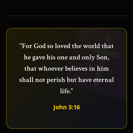
"For God so loved the world that
he gave his one and only Son,
that whoever believes in him
shall not perish but have eternal
life."
John 3:16