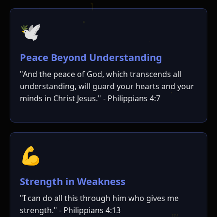
🕊️
Peace Beyond Understanding
"And the peace of God, which transcends all
understanding, will guard your hearts and your
minds in Christ Jesus." - Philippians 4:7
💪
Strength in Weakness
"I can do all this through him who gives me
strength." - Philippians 4:13