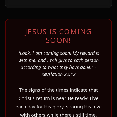
JESUS IS COMING
SOON!
ו
"Look, I am coming soon! My reward is
with me, and I will give to each person
according to what they have done." -
Revelation 22:12
The signs of the times indicate that
Christ's return is near. Be ready! Live
each day for His glory, sharing His love
with others while there's still time.