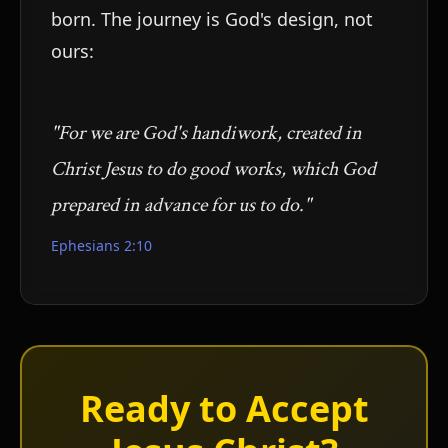
born. The journey is God's design, not
ours:
"For we are God's handiwork, created in
Christ Jesus to do good works, which God
prepared in advance for us to do."
Ephesians 2:10
Ready to Accept