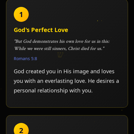
1
God's Perfect Love
"But God demonstrates his own love for us in this:
While we were still sinners, Christ died for us."
Romans 5:8
God created you in His image and loves
you with an everlasting love. He desires a
personal relationship with you.
ש
י
2