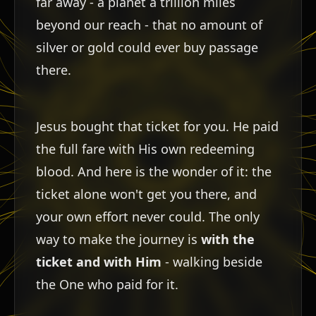
far away - a planet a trillion miles
beyond our reach - that no amount of
silver or gold could ever buy passage
there.
Jesus bought that ticket for you. He paid
the full fare with His own redeeming
blood. And here is the wonder of it: the
י
ticket alone won't get you there, and
your own effort never could. The only
way to make the journey is
with the
ticket and with Him
- walking beside
the One who paid for it.