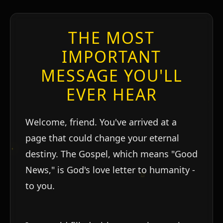
THE MOST
IMPORTANT
MESSAGE YOU'LL
EVER HEAR
Welcome, friend. You've arrived at a
page that could change your eternal
destiny. The Gospel, which means "Good
News," is God's love letter to humanity -
to you.
ו