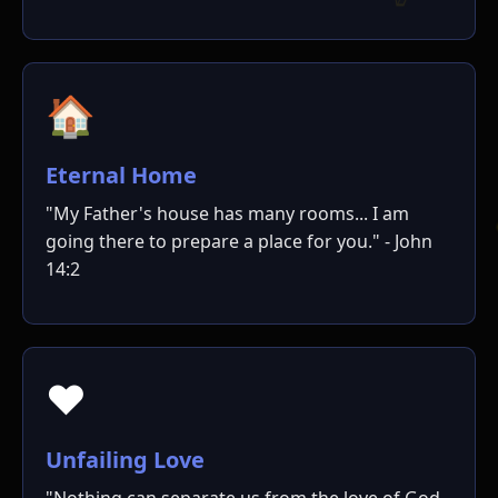
🏠
ו
Eternal Home
"My Father's house has many rooms... I am
going there to prepare a place for you." - John
14:2
❤️
Unfailing Love
"Nothing can separate us from the love of God