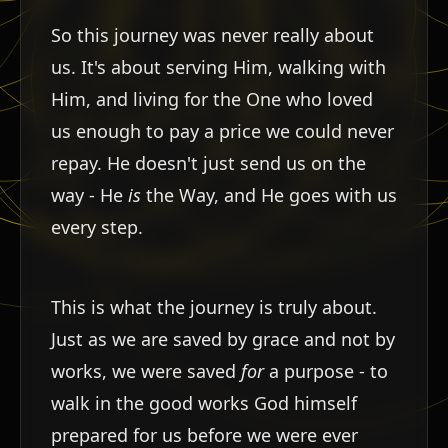
So this journey was never really about
us. It's about serving Him, walking with
Him, and living for the One who loved
us enough to pay a price we could never
repay. He doesn't just send us on the
way - He
is
the Way, and He goes with us
every step.
This is what the journey is truly about.
Just as we are saved by grace and not by
works, we were saved
for
a purpose - to
walk in the good works God himself
prepared for us before we were ever