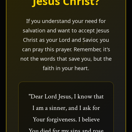
Jesus Christ?
ש
If you understand your need for
salvation and want to accept Jesus
Christ as your Lord and Savior, you
can pray this prayer. Remember, it's
not the words that save you, but the
faith in your heart.
"Dear Lord Jesus, I know that
I am a sinner, and I ask for
Your forgiveness. I believe
You died for my sins and rose